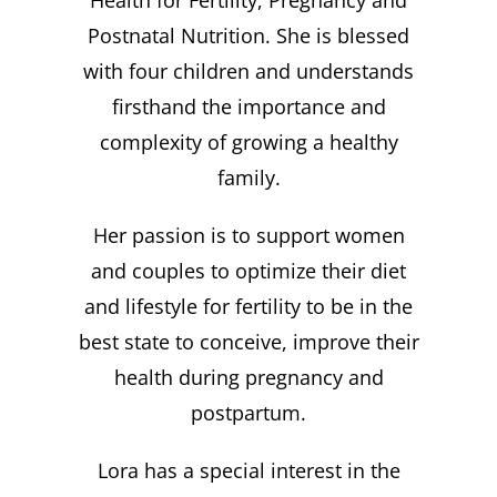
Health for Fertility, Pregnancy and
Postnatal Nutrition. She is blessed
with four children and understands
firsthand the importance and
complexity of growing a healthy
family.
Her passion is to support women
and couples to optimize their diet
and lifestyle for fertility to be in the
best state to conceive, improve their
health during pregnancy and
postpartum.
Lora has a special interest in the