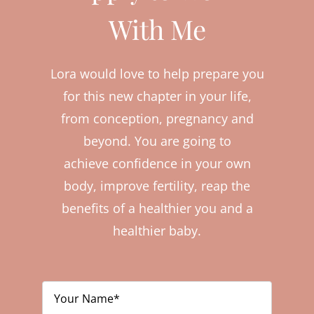
With Me
Lora would love to help prepare you
for this new chapter in your life,
from conception, pregnancy and
beyond. You are going to
achieve confidence in your own
body, improve fertility, reap the
benefits of a healthier you and a
healthier baby.