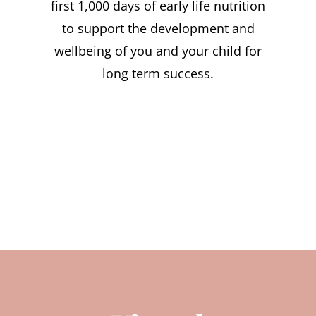
first 1,000 days of early life nutrition
to support the development and
wellbeing of you and your child for
long term success.